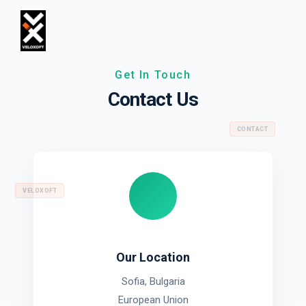
Get In Touch
Contact Us
CONTACT
VELOXOFT
Our Location
Sofia, Bulgaria
European Union