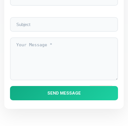
EBSI
BLOCKCHAIN
SOLUTIONS
SEND MESSAGE