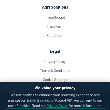
Agri Solutions
TraceGround
TraceFarm
FoodChain
Legal
Privacy Policy
Terms & Conditions
Cookie Settings
We value your privacy
We use cookies to enhance your browsing experience and
analyze our traffic. By clicking "Accept All", you consent to our
use of cookies. Read our
Privacy Policy
for more information.