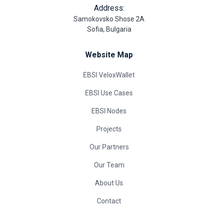
Address:
Samokovsko Shose 2A
Sofia, Bulgaria
Website Map
EBSI VeloxWallet
EBSI Use Cases
EBSI Nodes
Projects
Our Partners
Our Team
About Us
Contact