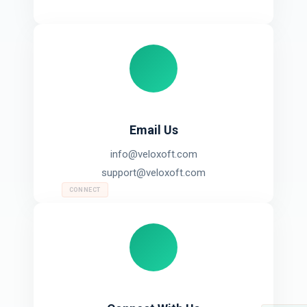
Email Us
info@veloxoft.com
support@veloxoft.com
CONNECT