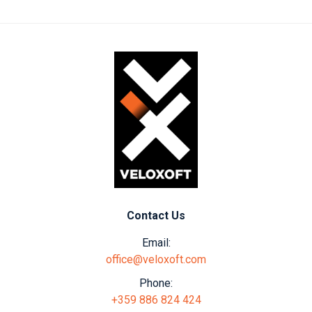
Contact Us
Email:
office@veloxoft.com
Phone:
+359 886 824 424