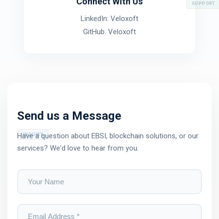
Connect With Us
SUPPORT
LinkedIn: Veloxoft
GitHub: Veloxoft
Send us a Message
Have a question about EBSI, blockchain solutions, or our
INQUIRY
services? We'd love to hear from you.