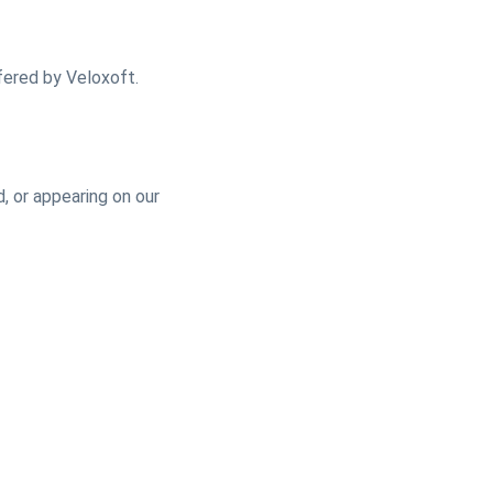
fered by Veloxoft.
, or appearing on our