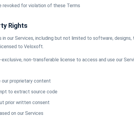
e revoked for violation of these Terms
rty Rights
ts in our Services, including but not limited to software, designs, 
licensed to Veloxoft.
n-exclusive, non-transferable license to access and use our Serv
e our proprietary content
mpt to extract source code
t prior written consent
based on our Services