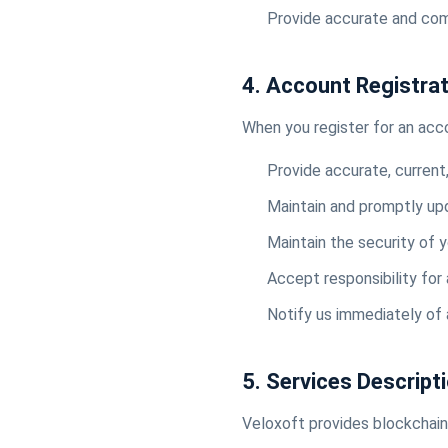
Provide accurate and com
4. Account Registra
When you register for an acc
Provide accurate, current
Maintain and promptly up
Maintain the security of 
Accept responsibility for 
Notify us immediately of
5. Services Descript
Veloxoft provides blockchain 