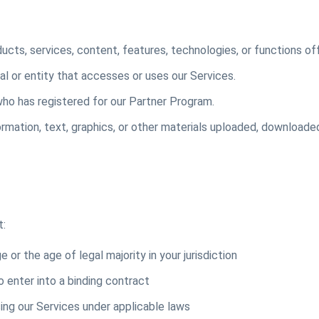
ucts, services, content, features, technologies, or functions of
al or entity that accesses or uses our Services.
ho has registered for our Partner Program.
mation, text, graphics, or other materials uploaded, downloaded
t:
 or the age of legal majority in your jurisdiction
o enter into a binding contract
ing our Services under applicable laws