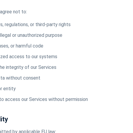
agree not to:
, regulations, or third-party rights
illegal or unauthorized purpose
uses, or harmful code
ized access to our systems
the integrity of our Services
ata without consent
r entity
o access our Services without permission
lity
tted by applicable EU law: