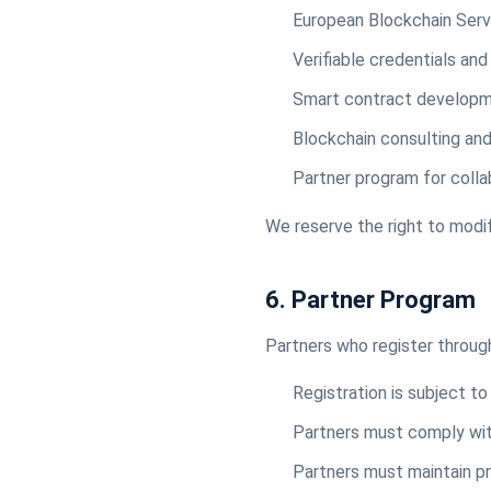
European Blockchain Servi
Verifiable credentials and 
Smart contract develop
Blockchain consulting and
Partner program for coll
We reserve the right to modif
6. Partner Program
Partners who register through
Registration is subject t
Partners must comply with
Partners must maintain pr