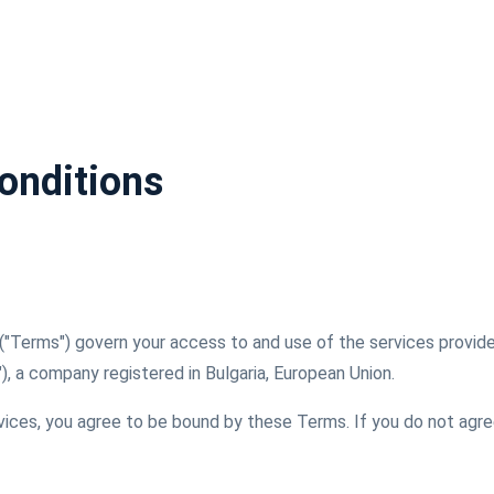
onditions
("Terms") govern your access to and use of the services provi
r"), a company registered in Bulgaria, European Union.
rvices, you agree to be bound by these Terms. If you do not agr