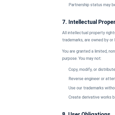
Partnership status may b
7. Intellectual Prope
All intellectual property righ
trademarks, are owned by or 
You are granted a limited, no
purpose. You may not:
Copy, modify, or distribut
Reverse engineer or atte
Use our trademarks withou
Create derivative works 
8. User Obligations