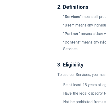
2. Definitions
"Services"
means all prod
"User"
means any individu
"Partner"
means a User w
"Content"
means any infor
Services.
3. Eligibility
To use our Services, you mus
Be at least 18 years of age
Have the legal capacity t
Not be prohibited from us