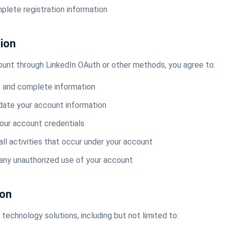
plete registration information
tion
ount through LinkedIn OAuth or other methods, you agree to:
, and complete information
date your account information
your account credentials
all activities that occur under your account
 any unauthorized use of your account
ion
technology solutions, including but not limited to: