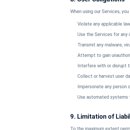
When using our Services, you 
Violate any applicable laws
Use the Services for any 
Transmit any malware, vir
Attempt to gain unauthor
Interfere with or disrupt 
Collect or harvest user d
Impersonate any person o
Use automated systems t
9. Limitation of Liabi
To the maximum extent permi