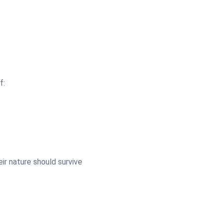
f:
eir nature should survive