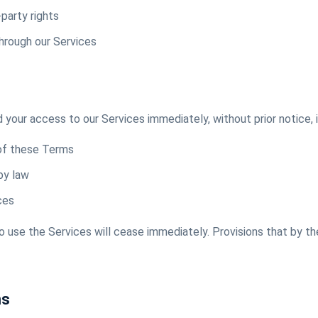
-party rights
hrough our Services
our access to our Services immediately, without prior notice, i
 of these Terms
by law
ces
to use the Services will cease immediately. Provisions that by th
ms