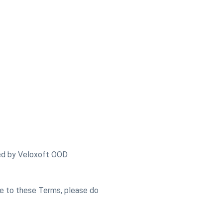
ded by Veloxoft OOD
ee to these Terms, please do