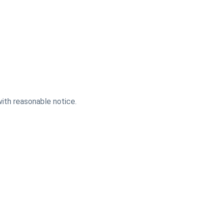
with reasonable notice.