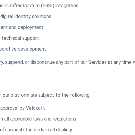
ces Infrastructure (EBSI) integration
digital identity solutions
ment and deployment
 technical support
aborative development
y, suspend, or discontinue any part of our Services at any time 
 our platform are subject to the following:
o approval by Veloxoft
 all applicable laws and regulations
ofessional standards in all dealings