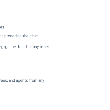
ges
ths preceding the claim
egligence, fraud, or any other
oyees, and agents from any