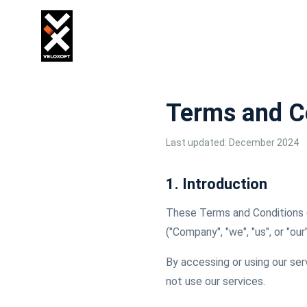
Terms and C
Last updated: December 2024
1. Introduction
These Terms and Conditions 
("Company", "we", "us", or "ou
By accessing or using our se
not use our services.