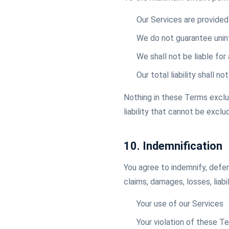
Our Services are provided 
We do not guarantee unint
We shall not be liable for
Our total liability shall 
Nothing in these Terms exclude
liability that cannot be exclu
10. Indemnification
You agree to indemnify, defen
claims, damages, losses, liabi
Your use of our Services
Your violation of these T