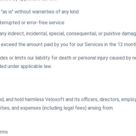
"as is" without warranties of any kind
errupted or error-free service
 any indirect, incidental, special, consequential, or punitive dama
not exceed the amount paid by you for our Services in the 12 mon
s or limits our liability for death or personal injury caused by n
ded under applicable law.
d, and hold harmless Veloxoft and its officers, directors, empl
lities, and expenses (including legal fees) arising from:
erms