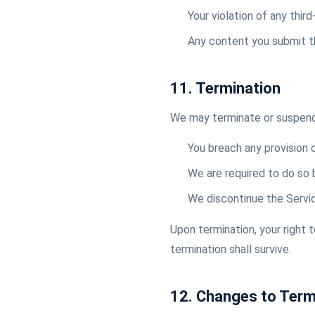
Your violation of any third
Any content you submit t
11. Termination
We may terminate or suspend y
You breach any provision
We are required to do so 
We discontinue the Servi
Upon termination, your right 
termination shall survive.
12. Changes to Ter