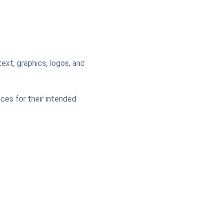
text, graphics, logos, and
ices for their intended